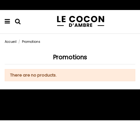
Accueil
Promotions
Promotions
There are no products.